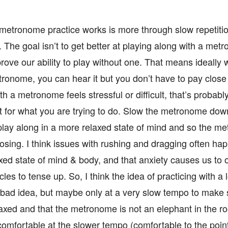
 metronome practice works is more through slow repetitio
he goal isn’t to get better at playing along with a metr
prove our ability to play without one. That means ideally
ronome, you can hear it but you don’t have to pay close at
th a metronome feels stressful or difficult, that’s probabl
t for what you are trying to do. Slow the metronome down
lay along in a more relaxed state of mind and so the m
posing. I think issues with rushing and dragging often 
axed state of mind & body, and that anxiety causes us to 
es to tense up. So, I think the idea of practicing with 
a bad idea, but maybe only at a very slow tempo to make 
laxed and that the metronome is not an elephant in the 
comfortable at the slower tempo (comfortable to the poin