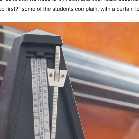
zed first?” some of the students complain, with a certain lo