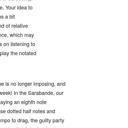
. Your idea to
s a bit
d of relative
ance, which may
 on listening to
play the notated
ome is no longer imposing, and
t week! In the Sarabande, our
laying an eighth note
ase dotted half notes and
empo to drag, the guilty party