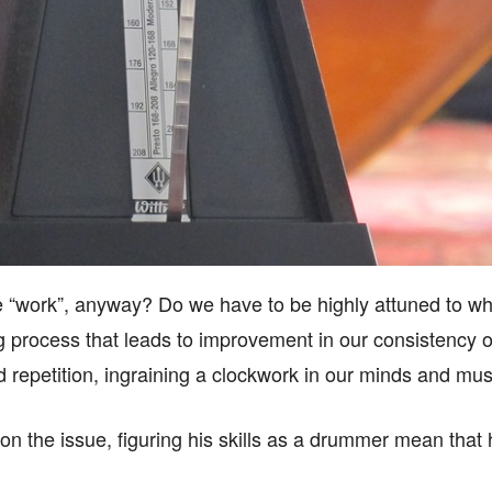
“work”, anyway? Do we have to be highly attuned to wh
ning process that leads to improvement in our consistenc
d repetition, ingraining a clockwork in our minds and mu
on the issue, figuring his skills as a drummer mean that 