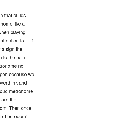
n that builds
onome like a
 when playing
tention to it. If
y a sign the
 to the point
etronome no
happen because we
overthink and
a loud metronome
sure the
room. Then once
t of boredom),