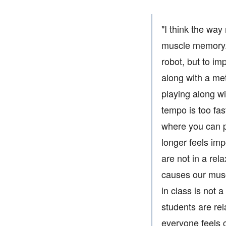
"I think the way
muscle memory. T
robot, but to im
along with a met
playing along wi
tempo is too fas
where you can p
longer feels im
are not in a rel
causes our muscl
in class is not 
students are re
everyone feels 