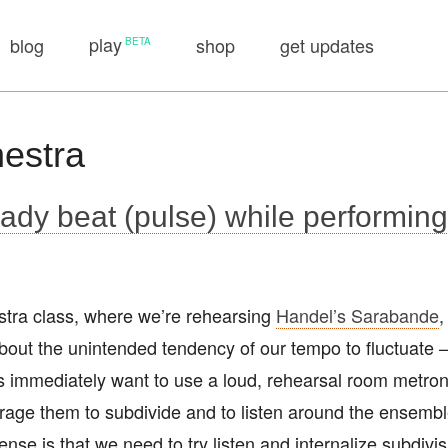
play
blog
shop
get updates
hestra
ady beat (pulse) while performin
estra class, where we’re rehearsing
Handel’s Sarabande
,
bout the unintended tendency of our tempo to fluctuate —
ts immediately want to use a loud, rehearsal room metr
ourage them to subdivide and to listen around the ensembl
ense is that we need to try listen and internalize subdivi