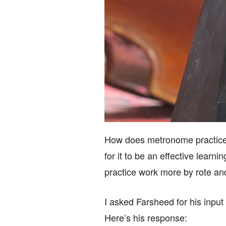
How does metronome practice 
for it to be an effective lear
practice work more by rote an
I asked Farsheed for his input 
Here’s his response: