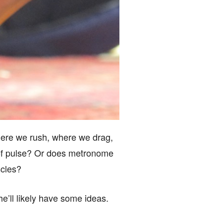
ere we rush, where we drag,
y of pulse? Or does metronome
scles?
he’ll likely have some ideas.