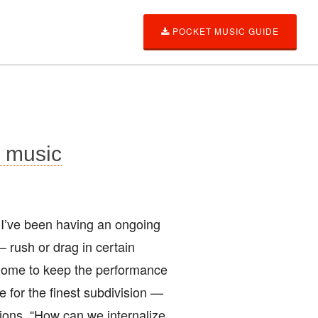
POCKET MUSIC GUIDE
g music
 I’ve been having an ongoing
 rush or drag in certain
onome to keep the performance
e for the finest subdivision —
sions. “How can we internalize