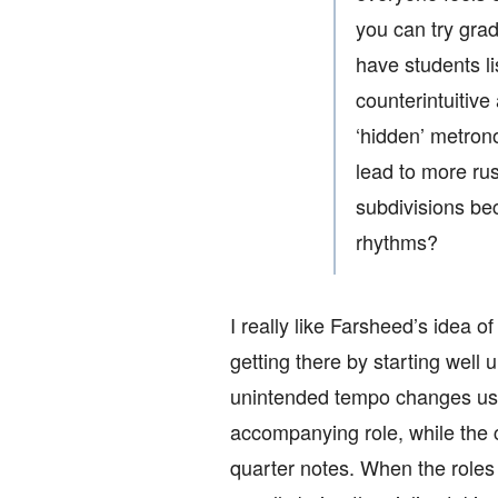
you can try gra
have students li
counterintuitive
‘hidden’ metron
lead to more rus
subdivisions be
rhythms?
I really like Farsheed’s idea 
getting there by starting well
unintended tempo changes usua
accompanying role, while the c
quarter notes. When the roles r