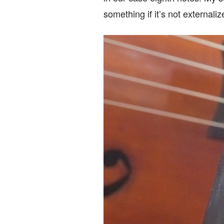
something if it’s not externali