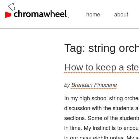
home
about
Skip
Tag:
string orc
to
content
How to keep a ste
by
Brendan Finucane
In my high school string orch
discussion with the students a
sections. Some of the studen
in time. My instinct is to enc
in our case eighth notes. My s