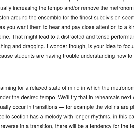
dually increasing the tempo and/or remove the metronome
sten around the ensemble for the finest subdivision seem
 as you want them to hear and pay close attention to a kin
ome. That might lead to a distracted and tense perform
hing and dragging. I wonder though, is your idea to focus
cause students are having trouble understanding how to 
of aiming for a relaxed state of mind in which the metron
 under the desired tempo. We’ll try that in rehearsals nex
lly occur in transitions — for example the violins are p
ello section has a melody with longer rhythms, in this c
everse in a transition, there will be a tendency for the t