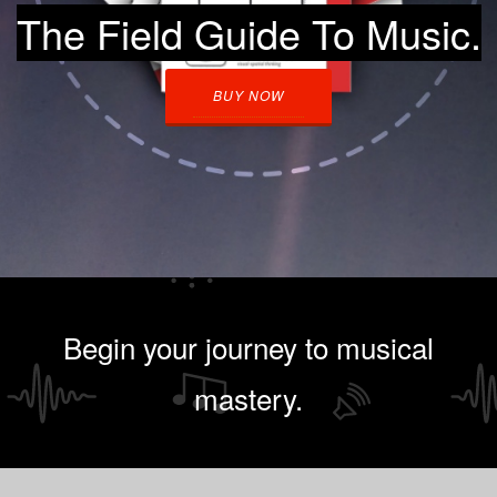
The Field Guide To Music.
BUY NOW
Begin your journey to musical
mastery.