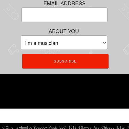
EMAIL ADDRESS
ABOUT YOU
© Chromawheel by Soapbox Music, LLC | 1612 N Sawyer Ave, Chicago, IL | tel: 