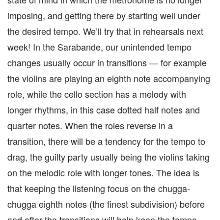
imposing, and getting there by starting well under
the desired tempo. We’ll try that in rehearsals next
week! In the Sarabande, our unintended tempo
changes usually occur in transitions — for example
the violins are playing an eighth note accompanying
role, while the cello section has a melody with
longer rhythms, in this case dotted half notes and
quarter notes. When the roles reverse in a
transition, there will be a tendency for the tempo to
drag, the guilty party usually being the violins taking
on the melodic role with longer tones. The idea is
that keeping the listening focus on the chugga-
chugga eighth notes (the finest subdivision) before
and after the transitions will help keep the tempo