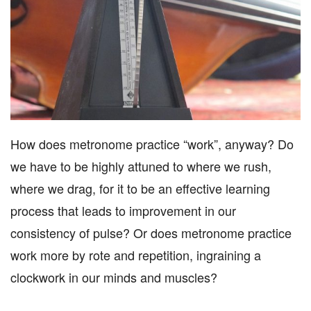
How does metronome practice “work”, anyway? Do
we have to be highly attuned to where we rush,
where we drag, for it to be an effective learning
process that leads to improvement in our
consistency of pulse? Or does metronome practice
work more by rote and repetition, ingraining a
clockwork in our minds and muscles?