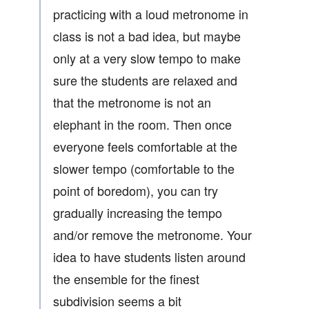
practicing with a loud metronome in
class is not a bad idea, but maybe
only at a very slow tempo to make
sure the students are relaxed and
that the metronome is not an
elephant in the room. Then once
everyone feels comfortable at the
slower tempo (comfortable to the
point of boredom), you can try
gradually increasing the tempo
and/or remove the metronome. Your
idea to have students listen around
the ensemble for the finest
subdivision seems a bit