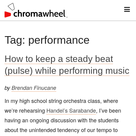
M
Skip
Tag:
performance
to
content
How to keep a steady beat
(pulse) while performing music
by
Brendan Finucane
In my high school string orchestra class, where
we’re rehearsing
Handel’s Sarabande
, I’ve been
having an ongoing discussion with the students
about the unintended tendency of our tempo to