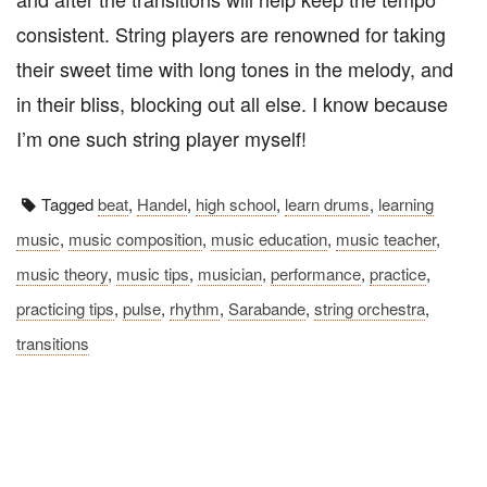
consistent. String players are renowned for taking
their sweet time with long tones in the melody, and
in their bliss, blocking out all else. I know because
I’m one such string player myself!
Tagged
beat
,
Handel
,
high school
,
learn drums
,
learning
music
,
music composition
,
music education
,
music teacher
,
music theory
,
music tips
,
musician
,
performance
,
practice
,
practicing tips
,
pulse
,
rhythm
,
Sarabande
,
string orchestra
,
transitions