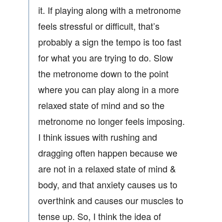
it. If playing along with a metronome
feels stressful or difficult, that’s
probably a sign the tempo is too fast
for what you are trying to do. Slow
the metronome down to the point
where you can play along in a more
relaxed state of mind and so the
metronome no longer feels imposing.
I think issues with rushing and
dragging often happen because we
are not in a relaxed state of mind &
body, and that anxiety causes us to
overthink and causes our muscles to
tense up. So, I think the idea of