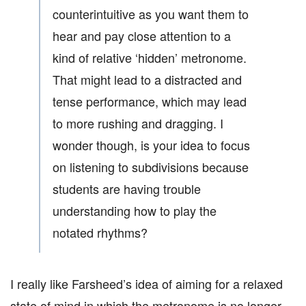
counterintuitive as you want them to
hear and pay close attention to a
kind of relative ‘hidden’ metronome.
That might lead to a distracted and
tense performance, which may lead
to more rushing and dragging. I
wonder though, is your idea to focus
on listening to subdivisions because
students are having trouble
understanding how to play the
notated rhythms?
I really like Farsheed’s idea of aiming for a relaxed
state of mind in which the metronome is no longer