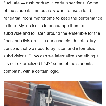
fluctuate — rush or drag in certain sections. Some
of the students immediately want to use a loud,
rehearsal room metronome to keep the performance
in time. My instinct is to encourage them to
subdivide and to listen around the ensemble for the
finest subdivision — in our case eighth notes. My
sense is that we need to try listen and internalize
subdivisions. “How can we internalize something if
it’s not externalized first?” some of the students
complain, with a certain logic.