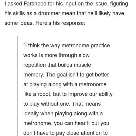
I asked Farsheed for his input on the issue, figuring
his skills as a drummer mean that he’ll likely have
some ideas. Here’s his response:
"I think the way metronome practice
works is more through slow
repetition that builds muscle
memory. The goal isn’t to get better
at playing along with a metronome
like a robot, but to improve our ability
to play without one. That means
ideally when playing along with a
metronome, you can hear it but you
don’t have to pay close attention to