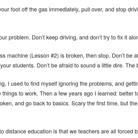
our foot off the gas immediately, pull over, and stop driv
ur problem. Don’t keep driving, and don’t try to fix it alo
ass machine (Lesson #2) is broken, then stop. Don’t be afrai
our students. Don’t be afraid to sound a little dire. The 
g, I used to find myself ignoring the problems, and gettin
e things to work. Then a few years ago I learned: better to
ken, and go back to basics. Scary the first time, but the r
on to distance education is that we teachers are all forced