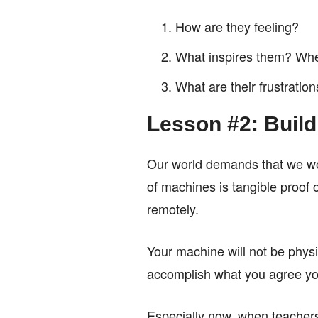
How are they feeling?
What inspires them? Wher
What are their frustratio
Lesson #2: Buil
Our world demands that we wor
of machines is tangible proof o
remotely.
Your machine will not be physic
accomplish what you agree you 
Especially now, when teachers 