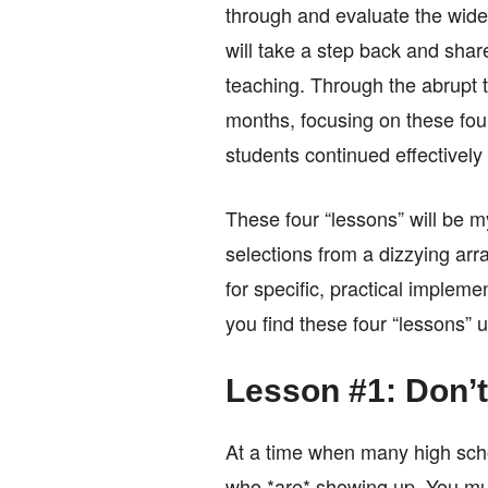
through and evaluate the wide
will take a step back and shar
teaching. Through the abrupt t
months, focusing on these fou
students continued effectively
These four “lessons” will be m
selections from a dizzying arra
for specific, practical impleme
you find these four “lessons” u
Lesson #1: Don’t
At a time when many high scho
who *are* showing up. You mus