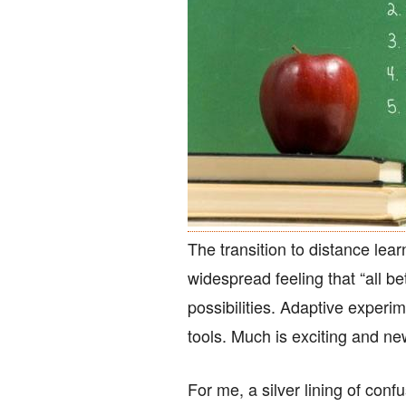
The transition to distance le
widespread feeling that “all bet
possibilities. Adaptive exper
tools. Much is exciting and n
For me, a silver lining of confu