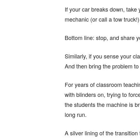
If your car breaks down, take y
mechanic (or call a tow truck!)
Bottom line: stop, and share yo
Similarly, if you sense your cl
And then bring the problem to y
For years of classroom teachin
with blinders on, trying to forc
the students the machine is bro
long run.
A silver lining of the transiti