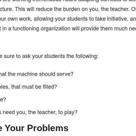
ucture. This will reduce the burden on you, the teacher. O
r own work, allowing your students to take initiative, a
art in a functioning organization will provide them much 
 sure to ask your students the following:
 that the machine should serve?
les, that must be filled?
le?
 need you, the teacher, to play?
e Your Problems