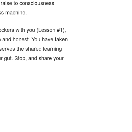
 raise to consciousness
ass machine.
lockers with you (Lesson #1),
en and honest. You have taken
 serves the shared learning
our gut. Stop, and share your