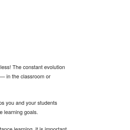
less! The constant evolution
s — in the classroom or
elps you and your students
e learning goals.
nce learning, it is important