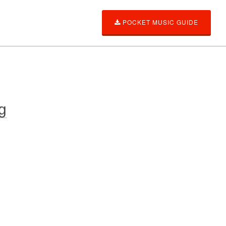
POCKET MUSIC GUIDE
g