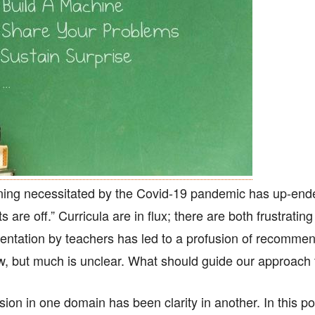
arning necessitated by the Covid-19 pandemic has up-end
s are off.” Curricula are in flux; there are both frustratin
imentation by teachers has led to a profusion of recom
ew, but much is unclear. What should guide our approac
sion in one domain has been clarity in another. In this pos