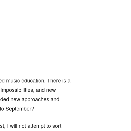
ed music education. There is a
g impossibilities, and new
mended new approaches and
h to September?
t, I will not attempt to sort