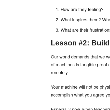
How are they feeling?
What inspires them? Wher
What are their frustratio
Lesson #2: Buil
Our world demands that we wor
of machines is tangible proof o
remotely.
Your machine will not be physic
accomplish what you agree you 
Especially now, when teachers 