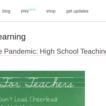
play
blog
shop
get updates
earning
 Pandemic: High School Teachin