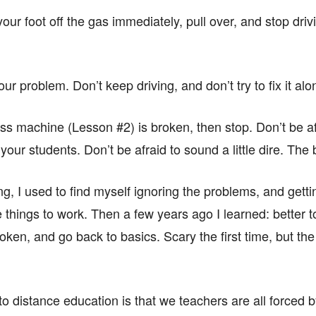
our foot off the gas immediately, pull over, and stop driv
ur problem. Don’t keep driving, and don’t try to fix it alo
ass machine (Lesson #2) is broken, then stop. Don’t be afrai
our students. Don’t be afraid to sound a little dire. The 
g, I used to find myself ignoring the problems, and gettin
e things to work. Then a few years ago I learned: better to
ken, and go back to basics. Scary the first time, but the r
on to distance education is that we teachers are all forced