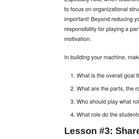
to focus on organizational str
important! Beyond reducing you
responsibility for playing a p
motivation.
In building your machine, make
What is the overall goal
What are the parts, the ro
Who should play what ro
What role do the students
Lesson #3: Shar