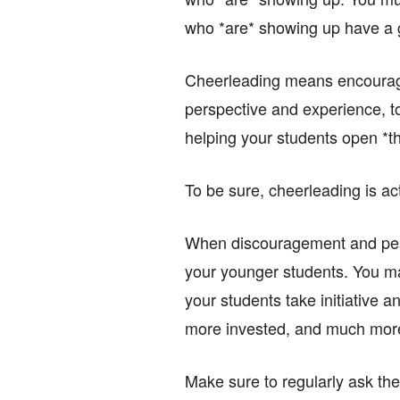
who *are* showing up have a 
Cheerleading means encouragin
perspective and experience, to
helping your students open *th
To be sure, cheerleading is actu
When discouragement and pessi
your younger students. You ma
your students take initiative an
more invested, and much mor
Make sure to regularly ask the