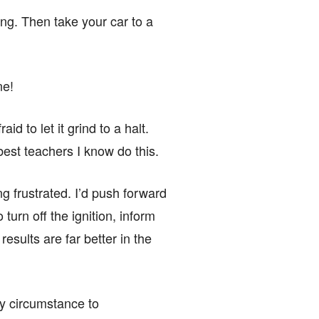
ing. Then take your car to a
ne!
d to let it grind to a halt.
best teachers I know do this.
g frustrated. I’d push forward
 turn off the ignition, inform
esults are far better in the
 by circumstance to