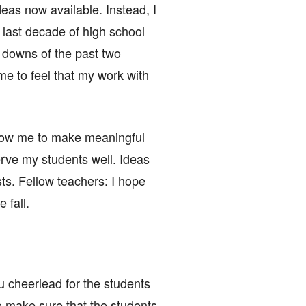
eas now available. Instead, I
e last decade of high school
d downs of the past two
e to feel that my work with
allow me to make meaningful
serve my students well. Ideas
osts. Fellow teachers: I hope
 fall.
u cheerlead for the students
o make sure that the students