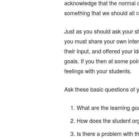
acknowledge that the normal c
something that we should all r
Just as you should ask your st
you must share your own inter
their input, and offered your 
goals. If you then at some point
feelings with your students.
Ask these basic questions of 
What are the learning go
How does the student org
Is there a problem with th