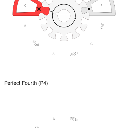
Perfect Fourth (P4)