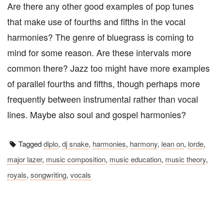
Are there any other good examples of pop tunes
that make use of fourths and fifths in the vocal
harmonies? The genre of bluegrass is coming to
mind for some reason. Are these intervals more
common there? Jazz too might have more examples
of parallel fourths and fifths, though perhaps more
frequently between instrumental rather than vocal
lines. Maybe also soul and gospel harmonies?
Tagged
diplo
,
dj snake
,
harmonies
,
harmony
,
lean on
,
lorde
,
major lazer
,
music composition
,
music education
,
music theory
,
royals
,
songwriting
,
vocals