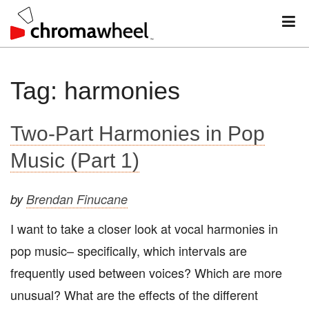
M
Skip
Tag:
harmonies
to
content
Two-Part Harmonies in Pop
Music (Part 1)
by
Brendan Finucane
I want to take a closer look at vocal harmonies in
pop music– specifically, which intervals are
frequently used between voices? Which are more
unusual? What are the effects of the different