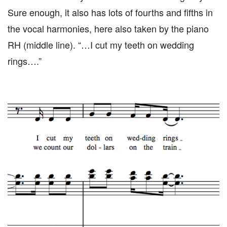
Sure enough, it also has lots of fourths and fifths in
the vocal harmonies, here also taken by the piano
RH (middle line). “…I cut my teeth on wedding
rings….”