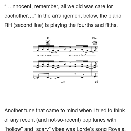
“…innocent, remember, all we did was care for
eachother….” In the arrangement below, the piano
RH (second line) is playing the fourths and fifths.
Another tune that came to mind when I tried to think
of any recent (and not-so-recent) pop tunes with
“hollow” and “scary” vibes was Lorde’s song Royals.