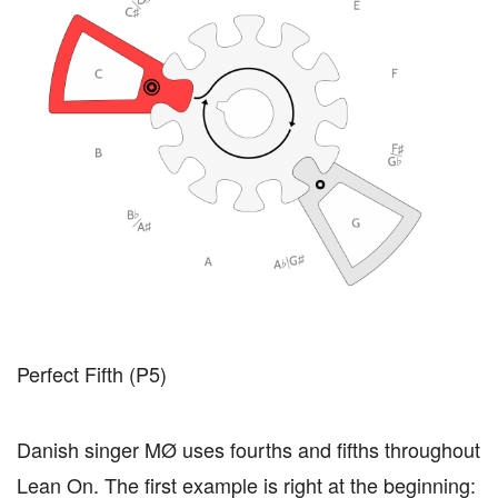
Perfect Fifth (P5)
Danish singer MØ uses fourths and fifths throughout
Lean On. The first example is right at the beginning: