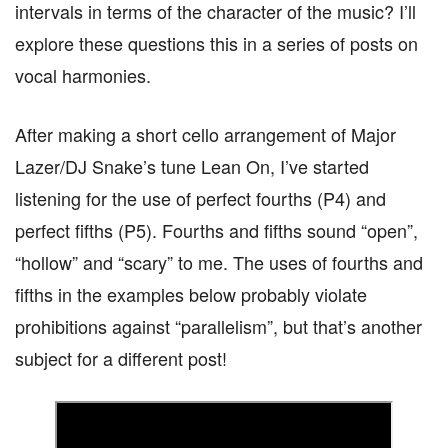
intervals in terms of the character of the music? I’ll
explore these questions this in a series of posts on
vocal harmonies.
After making a short cello arrangement of Major
Lazer/DJ Snake’s tune Lean On, I’ve started
listening for the use of perfect fourths (P4) and
perfect fifths (P5). Fourths and fifths sound “open”,
“hollow” and “scary” to me. The uses of fourths and
fifths in the examples below probably violate
prohibitions against “parallelism”, but that’s another
subject for a different post!