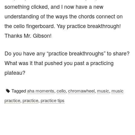
something clicked, and I now have a new
understanding of the ways the chords connect on
the cello fingerboard. Yay practice breakthrough!
Thanks Mr. Gibson!
Do you have any “practice breakthroughs” to share?
What was it that pushed you past a practicing
plateau?
Tagged
aha moments
,
cello
,
chromawheel
,
music
,
music
practice
,
practice
,
practice tips