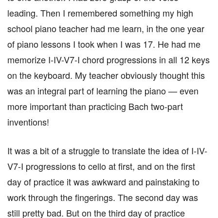
leading. Then I remembered something my high
school piano teacher had me learn, in the one year
of piano lessons I took when I was 17. He had me
memorize I-IV-V7-I chord progressions in all 12 keys
on the keyboard. My teacher obviously thought this
was an integral part of learning the piano — even
more important than practicing Bach two-part
inventions!
It was a bit of a struggle to translate the idea of I-IV-
V7-I progressions to cello at first, and on the first
day of practice it was awkward and painstaking to
work through the fingerings. The second day was
still pretty bad. But on the third day of practice