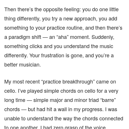
Then there’s the opposite feeling: you do one little
thing differently, you try a new approach, you add
something to your practice routine, and then there’s
a paradigm shift — an “aha” moment. Suddenly,
something clicks and you understand the music
differently. Your frustration is gone, and you’re a
better musician.
My most recent “practice breakthrough” came on
cello. I’ve played simple chords on cello for a very
long time — simple major and minor triad “barre”
chords — but had hit a wall in my progress. I was
unable to understand the way the chords connected
to one another. I had zero grasp of the voice