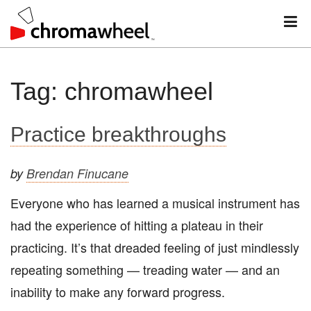
M
Skip
Tag:
chromawheel
to
content
Practice breakthroughs
by
Brendan Finucane
Everyone who has learned a musical instrument has
had the experience of hitting a plateau in their
practicing. It’s that dreaded feeling of just mindlessly
repeating something — treading water — and an
inability to make any forward progress.