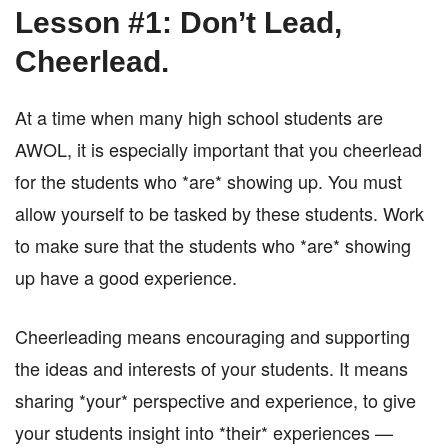
Lesson #1: Don’t Lead,
Cheerlead.
At a time when many high school students are
AWOL, it is especially important that you cheerlead
for the students who *are* showing up. You must
allow yourself to be tasked by these students. Work
to make sure that the students who *are* showing
up have a good experience.
Cheerleading means encouraging and supporting
the ideas and interests of your students. It means
sharing *your* perspective and experience, to give
your students insight into *their* experiences —