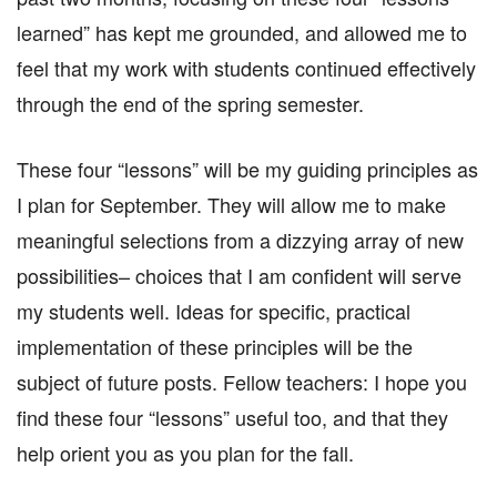
learned” has kept me grounded, and allowed me to
feel that my work with students continued effectively
through the end of the spring semester.
These four “lessons” will be my guiding principles as
I plan for September. They will allow me to make
meaningful selections from a dizzying array of new
possibilities– choices that I am confident will serve
my students well. Ideas for specific, practical
implementation of these principles will be the
subject of future posts. Fellow teachers: I hope you
find these four “lessons” useful too, and that they
help orient you as you plan for the fall.