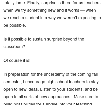
totally lame. Finally, surprise is there for us teachers
when we try something new and it works — when
we reach a student in a way we weren’t expecting to
be possible.
Is it possible to sustain surprise beyond the
classroom?
Of course it is!
In preparation for the uncertainty of the coming fall
semester, I encourage high school teachers to stay
open to new ideas. Listen to your students, and be
open to all sorts of new approaches. Make sure to
build possibilities for surprise into your teaching