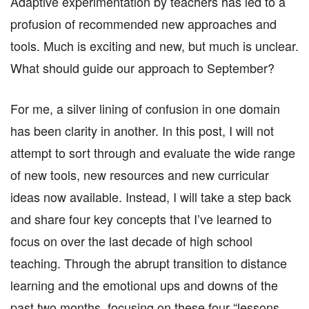
Adaptive experimentation by teachers has led to a
profusion of recommended new approaches and
tools. Much is exciting and new, but much is unclear.
What should guide our approach to September?
For me, a silver lining of confusion in one domain
has been clarity in another. In this post, I will not
attempt to sort through and evaluate the wide range
of new tools, new resources and new curricular
ideas now available. Instead, I will take a step back
and share four key concepts that I’ve learned to
focus on over the last decade of high school
teaching. Through the abrupt transition to distance
learning and the emotional ups and downs of the
past two months, focusing on these four “lessons