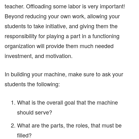
teacher. Offloading some labor is very important!
Beyond reducing your own work, allowing your
students to take initiative, and giving them the
responsibility for playing a part in a functioning
organization will provide them much needed
investment, and motivation.
In building your machine, make sure to ask your
students the following:
What is the overall goal that the machine
should serve?
What are the parts, the roles, that must be
filled?