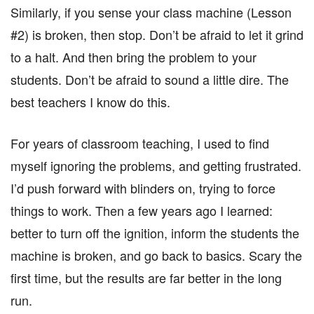
Similarly, if you sense your class machine (Lesson
#2) is broken, then stop. Don’t be afraid to let it grind
to a halt. And then bring the problem to your
students. Don’t be afraid to sound a little dire. The
best teachers I know do this.
For years of classroom teaching, I used to find
myself ignoring the problems, and getting frustrated.
I’d push forward with blinders on, trying to force
things to work. Then a few years ago I learned:
better to turn off the ignition, inform the students the
machine is broken, and go back to basics. Scary the
first time, but the results are far better in the long
run.