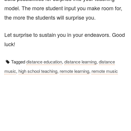
model. The more student input you make room for,
the more the students will surprise you.
Let surprise to sustain you in your endeavors. Good
luck!
Tagged
distance education
,
distance learning
,
distance
music
,
high school teaching
,
remote learning
,
remote music