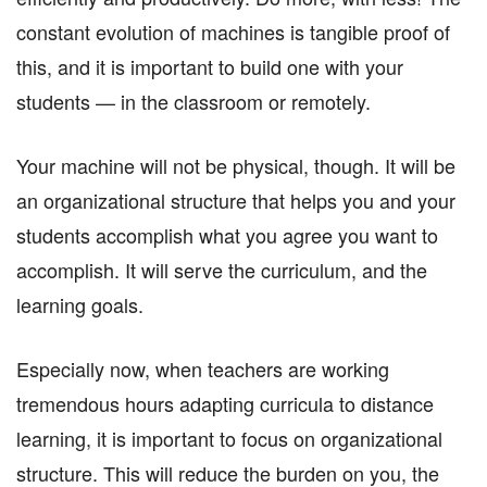
constant evolution of machines is tangible proof of
this, and it is important to build one with your
students — in the classroom or remotely.
Your machine will not be physical, though. It will be
an organizational structure that helps you and your
students accomplish what you agree you want to
accomplish. It will serve the curriculum, and the
learning goals.
Especially now, when teachers are working
tremendous hours adapting curricula to distance
learning, it is important to focus on organizational
structure. This will reduce the burden on you, the