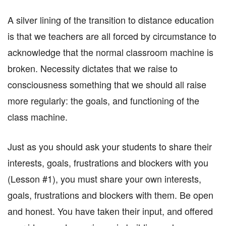
A silver lining of the transition to distance education
is that we teachers are all forced by circumstance to
acknowledge that the normal classroom machine is
broken. Necessity dictates that we raise to
consciousness something that we should all raise
more regularly: the goals, and functioning of the
class machine.
Just as you should ask your students to share their
interests, goals, frustrations and blockers with you
(Lesson #1), you must share your own interests,
goals, frustrations and blockers with them. Be open
and honest. You have taken their input, and offered