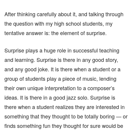
After thinking carefully about it, and talking through
the question with my high school students, my
tentative answer is: the element of surprise.
Surprise plays a huge role in successful teaching
and learning. Surprise is there in any good story,
and any good joke. It is there when a student or a
group of students play a piece of music, lending
their own unique interpretation to a composer’s
ideas. It is there in a good jazz solo. Surprise is
there when a student realizes they are interested in
something that they thought to be totally boring — or
finds something fun they thought for sure would be