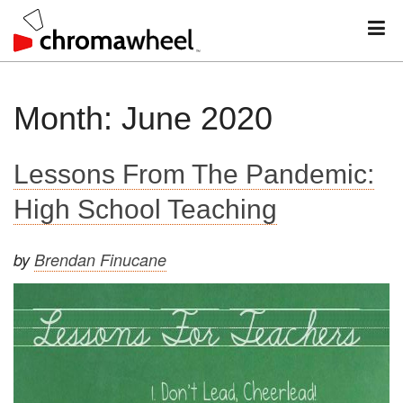
M
Skip
Month:
June 2020
to
content
Lessons From The Pandemic:
High School Teaching
by
Brendan Finucane