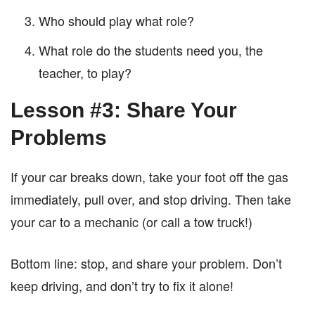
Who should play what role?
What role do the students need you, the
teacher, to play?
Lesson #3: Share Your
Problems
If your car breaks down, take your foot off the gas
immediately, pull over, and stop driving. Then take
your car to a mechanic (or call a tow truck!)
Bottom line: stop, and share your problem. Don’t
keep driving, and don’t try to fix it alone!