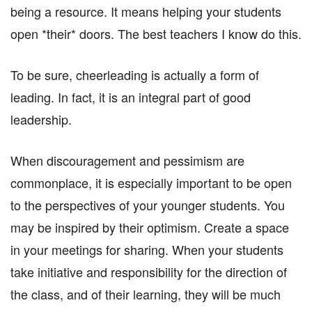
being a resource. It means helping your students
open *their* doors. The best teachers I know do this.
To be sure, cheerleading is actually a form of
leading. In fact, it is an integral part of good
leadership.
When discouragement and pessimism are
commonplace, it is especially important to be open
to the perspectives of your younger students. You
may be inspired by their optimism. Create a space
in your meetings for sharing. When your students
take initiative and responsibility for the direction of
the class, and of their learning, they will be much