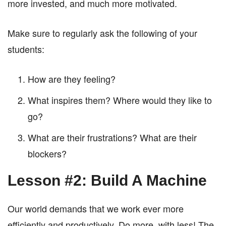
more invested, and much more motivated.
Make sure to regularly ask the following of your
students:
How are they feeling?
What inspires them? Where would they like to
go?
What are their frustrations? What are their
blockers?
Lesson #2: Build A Machine
Our world demands that we work ever more
efficiently and productively. Do more, with less! The