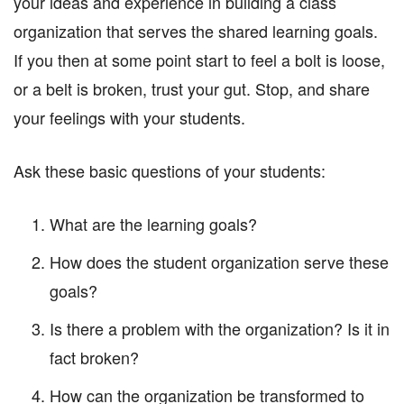
your ideas and experience in building a class
organization that serves the shared learning goals.
If you then at some point start to feel a bolt is loose,
or a belt is broken, trust your gut. Stop, and share
your feelings with your students.
Ask these basic questions of your students:
What are the learning goals?
How does the student organization serve these
goals?
Is there a problem with the organization? Is it in
fact broken?
How can the organization be transformed to