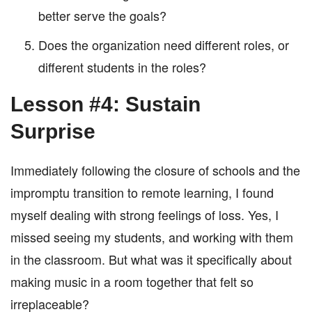
better serve the goals?
Does the organization need different roles, or
different students in the roles?
Lesson #4: Sustain
Surprise
Immediately following the closure of schools and the
impromptu transition to remote learning, I found
myself dealing with strong feelings of loss. Yes, I
missed seeing my students, and working with them
in the classroom. But what was it specifically about
making music in a room together that felt so
irreplaceable?