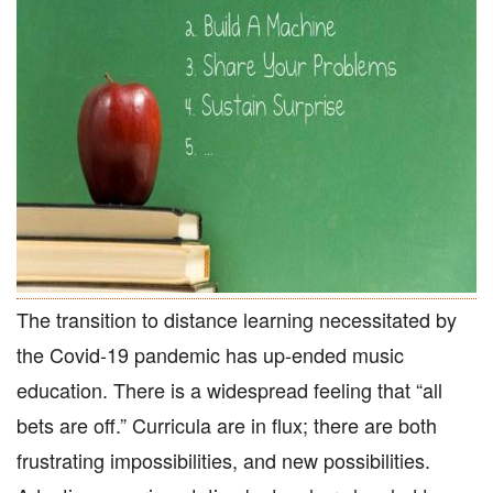
The transition to distance learning necessitated by
the Covid-19 pandemic has up-ended music
education. There is a widespread feeling that “all
bets are off.” Curricula are in flux; there are both
frustrating impossibilities, and new possibilities.